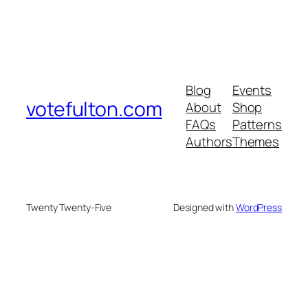
Blog
Events
votefulton.com
About
Shop
FAQs
Patterns
Authors
Themes
Twenty Twenty-Five
Designed with
WordPress