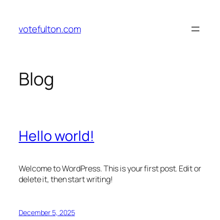
Skip
to
votefulton.com
content
Blog
Hello world!
Welcome to WordPress. This is your first post. Edit or
delete it, then start writing!
December 5, 2025