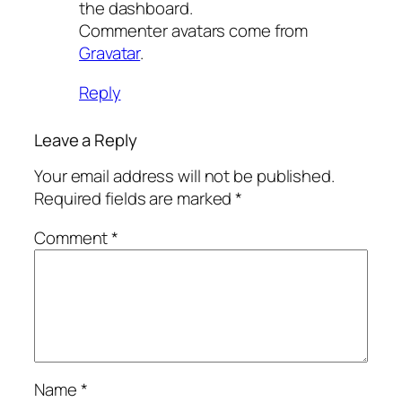
the dashboard.
Commenter avatars come from
Gravatar
.
Reply
Leave a Reply
Your email address will not be published.
Required fields are marked
*
Comment
*
Name
*