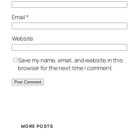
Email
*
Website
Save my name, email, and website in this
browser for the next time I comment.
MORE POSTS