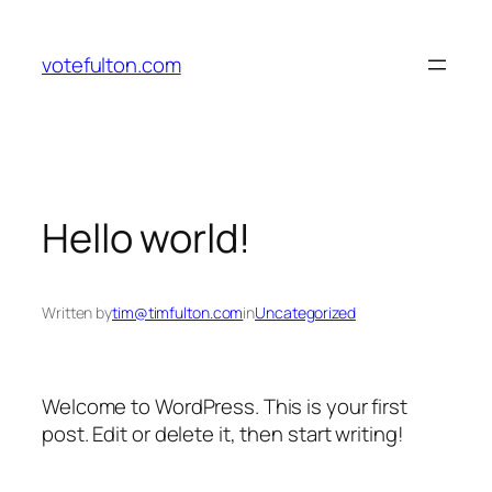
Skip
to
votefulton.com
content
Hello world!
Written by
tim@timfulton.com
in
Uncategorized
Welcome to WordPress. This is your first
post. Edit or delete it, then start writing!