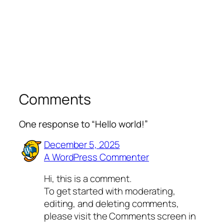
Comments
One response to “Hello world!”
December 5, 2025
A WordPress Commenter
Hi, this is a comment.
To get started with moderating,
editing, and deleting comments,
please visit the Comments screen in